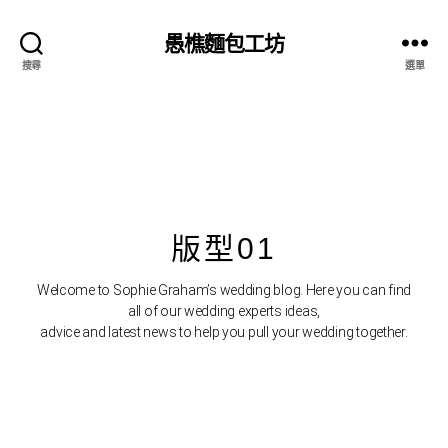
bahsegel resmi adresi
愚樵麵包工坊
搜尋
選單
版型01
Welcome to Sophie Graham’s wedding blog. Here you can find
all of our wedding experts ideas,
advice and latest news to help you pull your wedding together.