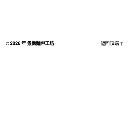
© 2026 年
愚樵麵包工坊
返回頂端
↑